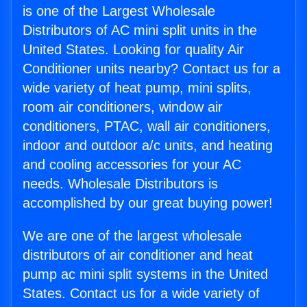
is one of the Largest Wholesale
Distributors of AC mini split units in the
United States. Looking for quality Air
Conditioner units nearby? Contact us for a
wide variety of heat pump, mini splits,
room air conditioners, window air
conditioners, PTAC, wall air conditioners,
indoor and outdoor a/c units, and heating
and cooling accessories for your AC
needs. Wholesale Distributors is
accomplished by our great buying power!
We are one of the largest wholesale
distributors of air conditioner and heat
pump ac mini split systems in the United
States. Contact us for a wide variety of