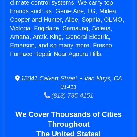
climate control systems. We carry top
brands such as: Genie Aire, LG, Midea,
Cooper and Hunter, Alice, Sophia, OLMO,
Victoria, Frigidaire, Samsung, Soleus,
Amana, Arctic King, General Electric,
Emerson, and so many more. Fresno
Furnace Repair Near Agoura Hills.
15041 Calvert Street • Van Nuys, CA
91411
(818) 785-4151
We Cover Thousands of Cities
Throughout
The United States!