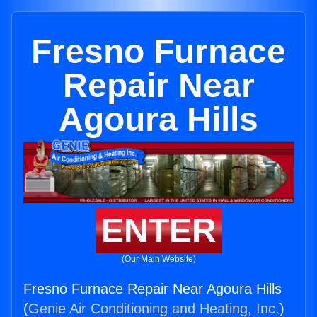
Fresno Furnace
Repair Near
Agoura Hills
ENTER
(Our Main Website)
Fresno Furnace Repair Near Agoura Hills
(
Genie Air Conditioning and Heating, Inc.
)