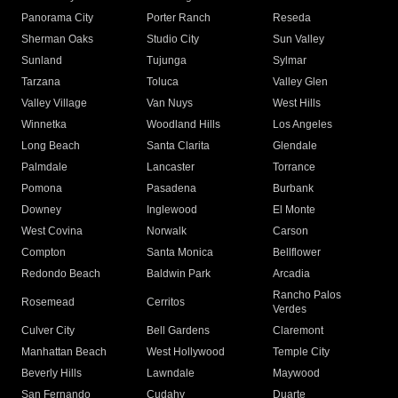
Panorama City
Porter Ranch
Reseda
Sherman Oaks
Studio City
Sun Valley
Sunland
Tujunga
Sylmar
Tarzana
Toluca
Valley Glen
Valley Village
Van Nuys
West Hills
Winnetka
Woodland Hills
Los Angeles
Long Beach
Santa Clarita
Glendale
Palmdale
Lancaster
Torrance
Pomona
Pasadena
Burbank
Downey
Inglewood
El Monte
West Covina
Norwalk
Carson
Compton
Santa Monica
Bellflower
Redondo Beach
Baldwin Park
Arcadia
Rancho Palos
Rosemead
Cerritos
Verdes
Culver City
Bell Gardens
Claremont
Manhattan Beach
West Hollywood
Temple City
Beverly Hills
Lawndale
Maywood
San Fernando
Cudahy
Duarte