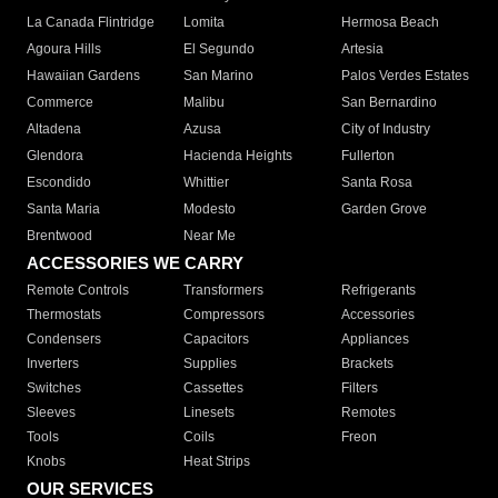
La Canada Flintridge
Lomita
Hermosa Beach
Agoura Hills
El Segundo
Artesia
Hawaiian Gardens
San Marino
Palos Verdes Estates
Commerce
Malibu
San Bernardino
Altadena
Azusa
City of Industry
Glendora
Hacienda Heights
Fullerton
Escondido
Whittier
Santa Rosa
Santa Maria
Modesto
Garden Grove
Brentwood
Near Me
ACCESSORIES WE CARRY
Remote Controls
Transformers
Refrigerants
Thermostats
Compressors
Accessories
Condensers
Capacitors
Appliances
Inverters
Supplies
Brackets
Switches
Cassettes
Filters
Sleeves
Linesets
Remotes
Tools
Coils
Freon
Knobs
Heat Strips
OUR SERVICES