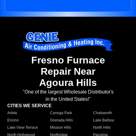
Fresno Furnace
Repair Near
Agoura Hills
"One of the largest Wholesale Distributor's
in the United States!"
CITIES WE SERVICE
Arleta
Canoga Park
Chatsworth
Encino
Granada Hills
Lake Balboa
Lake View Terrace
Mission Hills
North Hills
North Hollywood
Northridge
Pacoima