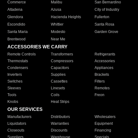
Commerce
Malibu
San Bernardino
Altadena
Azusa
City of Industry
Glendora
Hacienda Heights
Fullerton
Escondido
Whittier
Santa Rosa
Santa Maria
Modesto
Garden Grove
Brentwood
Near Me
ACCESSORIES WE CARRY
Remote Controls
Transformers
Refrigerants
Thermostats
Compressors
Accessories
Condensers
Capacitors
Appliances
Inverters
Supplies
Brackets
Switches
Cassettes
Filters
Sleeves
Linesets
Remotes
Tools
Coils
Freon
Knobs
Heat Strips
OUR SERVICES
Manufacturers
Distributors
Wholesalers
Liquidators
Warranties
Equipment
Closeouts
Discounts
Financing
Suppliers
Warehouse
Specials