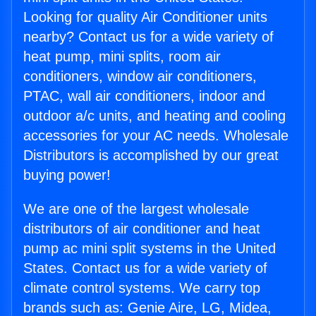
Looking for quality Air Conditioner units
nearby? Contact us for a wide variety of
heat pump, mini splits, room air
conditioners, window air conditioners,
PTAC, wall air conditioners, indoor and
outdoor a/c units, and heating and cooling
accessories for your AC needs. Wholesale
Distributors is accomplished by our great
buying power!
We are one of the largest wholesale
distributors of air conditioner and heat
pump ac mini split systems in the United
States. Contact us for a wide variety of
climate control systems. We carry top
brands such as: Genie Aire, LG, Midea,