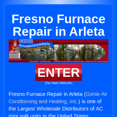
Fresno Furnace
Repair in Arleta
ENTER
(Our Main Website)
Fresno Furnace Repair in Arleta (
Genie Air
Conditioning and Heating, Inc.
) is one of
the Largest Wholesale Distributors of AC
mini split units in the United States.