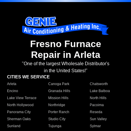
Fresno Furnace
Repair in Arleta
"One of the largest Wholesale Distributor's
in the United States!"
CITIES WE SERVICE
Arleta
Canoga Park
Chatsworth
Encino
Granada Hills
Lake Balboa
Lake View Terrace
Mission Hills
North Hills
North Hollywood
Northridge
Pacoima
Panorama City
Porter Ranch
Reseda
Sherman Oaks
Studio City
Sun Valley
Sunland
Tujunga
Sylmar