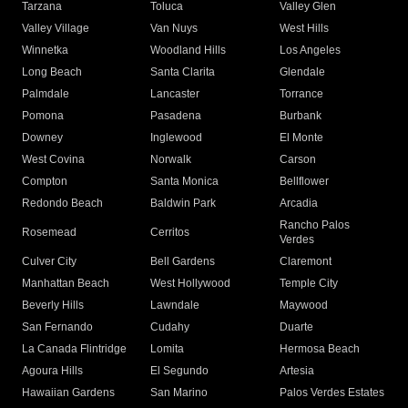
Tarzana
Toluca
Valley Glen
Valley Village
Van Nuys
West Hills
Winnetka
Woodland Hills
Los Angeles
Long Beach
Santa Clarita
Glendale
Palmdale
Lancaster
Torrance
Pomona
Pasadena
Burbank
Downey
Inglewood
El Monte
West Covina
Norwalk
Carson
Compton
Santa Monica
Bellflower
Redondo Beach
Baldwin Park
Arcadia
Rancho Palos
Rosemead
Cerritos
Verdes
Culver City
Bell Gardens
Claremont
Manhattan Beach
West Hollywood
Temple City
Beverly Hills
Lawndale
Maywood
San Fernando
Cudahy
Duarte
La Canada Flintridge
Lomita
Hermosa Beach
Agoura Hills
El Segundo
Artesia
Hawaiian Gardens
San Marino
Palos Verdes Estates