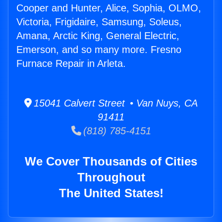
Cooper and Hunter, Alice, Sophia, OLMO,
Victoria, Frigidaire, Samsung, Soleus,
Amana, Arctic King, General Electric,
Emerson, and so many more. Fresno
Furnace Repair in Arleta.
15041 Calvert Street • Van Nuys, CA
91411
(818) 785-4151
We Cover Thousands of Cities
Throughout
The United States!