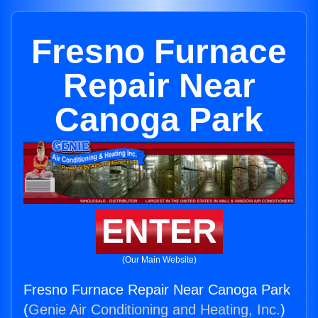
Fresno Furnace
Repair Near
Canoga Park
ENTER
(Our Main Website)
Fresno Furnace Repair Near Canoga Park
(
Genie Air Conditioning and Heating, Inc.
)