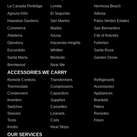
La Canada Flintridge
Lomita
Hermosa Beach
Agoura Hills
El Segundo
Artesia
Hawaiian Gardens
San Marino
Palos Verdes Estates
Commerce
Malibu
San Bernardino
Altadena
Azusa
City of Industry
Glendora
Hacienda Heights
Fullerton
Escondido
Whittier
Santa Rosa
Santa Maria
Modesto
Garden Grove
Brentwood
Near Me
ACCESSORIES WE CARRY
Remote Controls
Transformers
Refrigerants
Thermostats
Compressors
Accessories
Condensers
Capacitors
Appliances
Inverters
Supplies
Brackets
Switches
Cassettes
Filters
Sleeves
Linesets
Remotes
Tools
Coils
Freon
Knobs
Heat Strips
OUR SERVICES