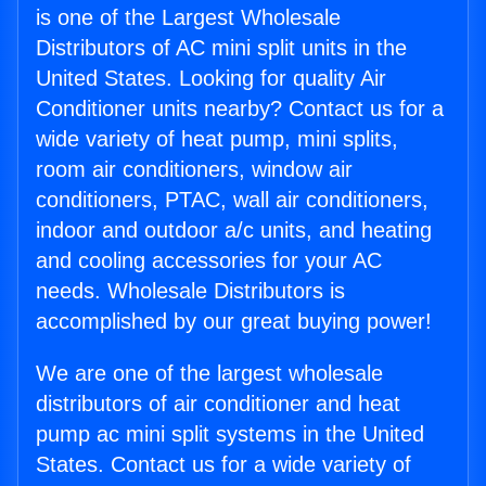
is one of the Largest Wholesale
Distributors of AC mini split units in the
United States. Looking for quality Air
Conditioner units nearby? Contact us for a
wide variety of heat pump, mini splits,
room air conditioners, window air
conditioners, PTAC, wall air conditioners,
indoor and outdoor a/c units, and heating
and cooling accessories for your AC
needs. Wholesale Distributors is
accomplished by our great buying power!
We are one of the largest wholesale
distributors of air conditioner and heat
pump ac mini split systems in the United
States. Contact us for a wide variety of