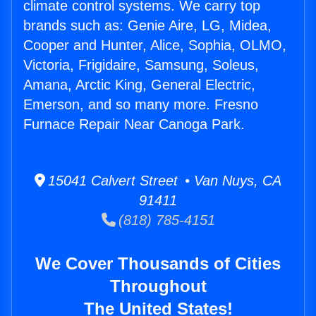
climate control systems. We carry top
brands such as: Genie Aire, LG, Midea,
Cooper and Hunter, Alice, Sophia, OLMO,
Victoria, Frigidaire, Samsung, Soleus,
Amana, Arctic King, General Electric,
Emerson, and so many more. Fresno
Furnace Repair Near Canoga Park.
15041 Calvert Street • Van Nuys, CA
91411
(818) 785-4151
We Cover Thousands of Cities
Throughout
The United States!