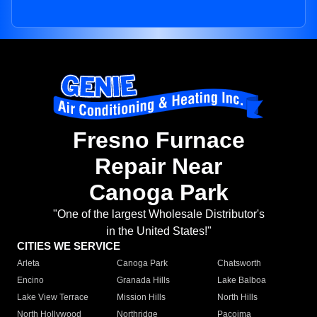
Fresno Furnace
Repair Near
Canoga Park
"One of the largest Wholesale Distributor's
in the United States!"
CITIES WE SERVICE
Arleta
Canoga Park
Chatsworth
Encino
Granada Hills
Lake Balboa
Lake View Terrace
Mission Hills
North Hills
North Hollywood
Northridge
Pacoima