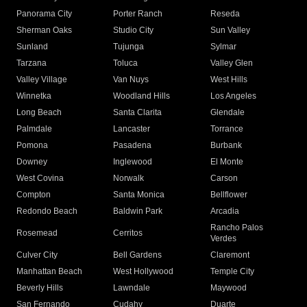
Panorama City
Porter Ranch
Reseda
Sherman Oaks
Studio City
Sun Valley
Sunland
Tujunga
Sylmar
Tarzana
Toluca
Valley Glen
Valley Village
Van Nuys
West Hills
Winnetka
Woodland Hills
Los Angeles
Long Beach
Santa Clarita
Glendale
Palmdale
Lancaster
Torrance
Pomona
Pasadena
Burbank
Downey
Inglewood
El Monte
West Covina
Norwalk
Carson
Compton
Santa Monica
Bellflower
Redondo Beach
Baldwin Park
Arcadia
Rancho Palos
Rosemead
Cerritos
Verdes
Culver City
Bell Gardens
Claremont
Manhattan Beach
West Hollywood
Temple City
Beverly Hills
Lawndale
Maywood
San Fernando
Cudahy
Duarte