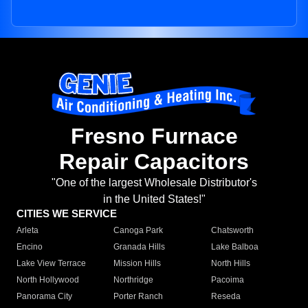
Fresno Furnace
Repair Capacitors
"One of the largest Wholesale Distributor's
in the United States!"
CITIES WE SERVICE
Arleta
Canoga Park
Chatsworth
Encino
Granada Hills
Lake Balboa
Lake View Terrace
Mission Hills
North Hills
North Hollywood
Northridge
Pacoima
Panorama City
Porter Ranch
Reseda