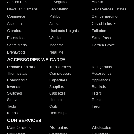
Agoura Hills
El Segundo
Artesia
Hawaiian Gardens
San Marino
Palos Verdes Estates
Commerce
Malibu
San Bernardino
Altadena
Azusa
City of Industry
Glendora
Hacienda Heights
Fullerton
Escondido
Whittier
Santa Rosa
Santa Maria
Modesto
Garden Grove
Brentwood
Near Me
ACCESSORIES WE CARRY
Remote Controls
Transformers
Refrigerants
Thermostats
Compressors
Accessories
Condensers
Capacitors
Appliances
Inverters
Supplies
Brackets
Switches
Cassettes
Filters
Sleeves
Linesets
Remotes
Tools
Coils
Freon
Knobs
Heat Strips
OUR SERVICES
Manufacturers
Distributors
Wholesalers