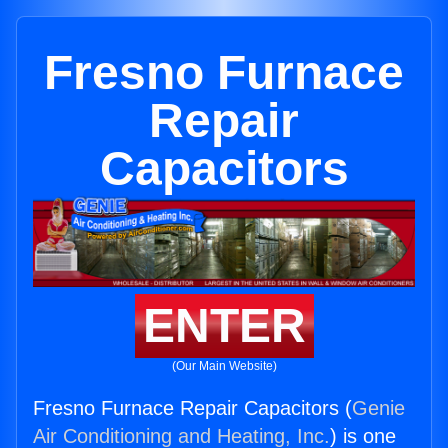
Fresno Furnace
Repair
Capacitors
ENTER
(Our Main Website)
Fresno Furnace Repair Capacitors (
Genie
Air Conditioning and Heating, Inc.
) is one