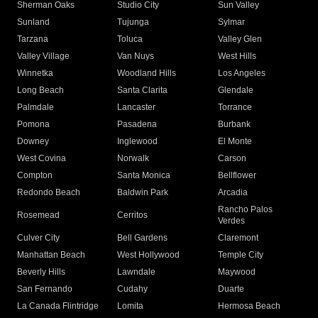
Sherman Oaks
Studio City
Sun Valley
Sunland
Tujunga
Sylmar
Tarzana
Toluca
Valley Glen
Valley Village
Van Nuys
West Hills
Winnetka
Woodland Hills
Los Angeles
Long Beach
Santa Clarita
Glendale
Palmdale
Lancaster
Torrance
Pomona
Pasadena
Burbank
Downey
Inglewood
El Monte
West Covina
Norwalk
Carson
Compton
Santa Monica
Bellflower
Redondo Beach
Baldwin Park
Arcadia
Rancho Palos
Rosemead
Cerritos
Verdes
Culver City
Bell Gardens
Claremont
Manhattan Beach
West Hollywood
Temple City
Beverly Hills
Lawndale
Maywood
San Fernando
Cudahy
Duarte
La Canada Flintridge
Lomita
Hermosa Beach