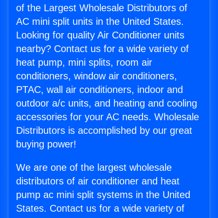
of the Largest Wholesale Distributors of
AC mini split units in the United States.
Looking for quality Air Conditioner units
nearby? Contact us for a wide variety of
heat pump, mini splits, room air
conditioners, window air conditioners,
PTAC, wall air conditioners, indoor and
outdoor a/c units, and heating and cooling
accessories for your AC needs. Wholesale
Distributors is accomplished by our great
buying power!
We are one of the largest wholesale
distributors of air conditioner and heat
pump ac mini split systems in the United
States. Contact us for a wide variety of