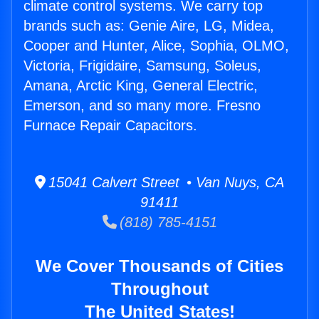
climate control systems. We carry top
brands such as: Genie Aire, LG, Midea,
Cooper and Hunter, Alice, Sophia, OLMO,
Victoria, Frigidaire, Samsung, Soleus,
Amana, Arctic King, General Electric,
Emerson, and so many more. Fresno
Furnace Repair Capacitors.
15041 Calvert Street • Van Nuys, CA
91411
(818) 785-4151
We Cover Thousands of Cities
Throughout
The United States!