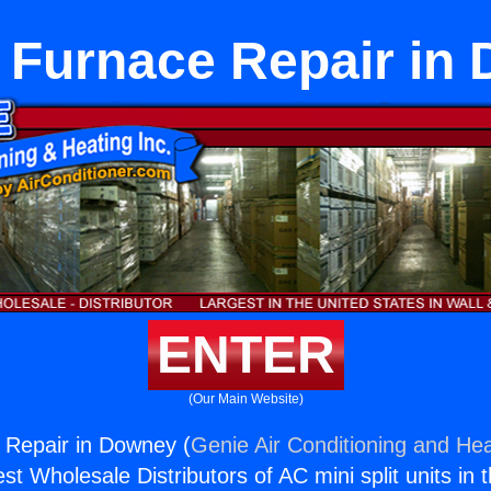
 Furnace Repair in
ENTER
(Our Main Website)
 Repair in Downey (
Genie Air Conditioning and Hea
st Wholesale Distributors of AC mini split units in 