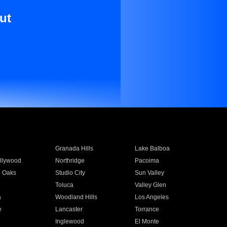
ut
Granada Hills
Lake Balboa
llywood
Northridge
Pacoima
 Oaks
Studio City
Sun Valley
Toluca
Valley Glen
a
Woodland Hills
Los Angeles
e
Lancaster
Torrance
Inglewood
El Monte