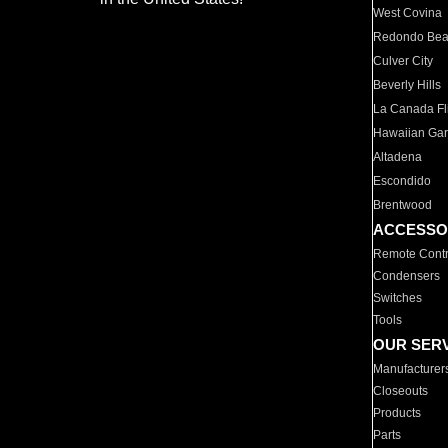
West Covina
Redondo Be
Culver City
Beverly Hills
La Canada Fli
Hawaiian Ga
Altadena
Escondido
Brentwood
ACCESSO
Remote Contr
Condensers
Switches
Tools
OUR SER
Manufacturer
Closeouts
Products
Parts