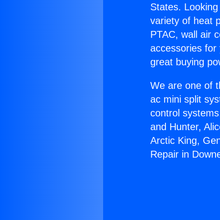
States. Looking 
variety of heat 
PTAC, wall air c
accessories for
great buying po
We are one of t
ac mini split sy
control systems
and Hunter, Ali
Arctic King, Ge
Repair in Down