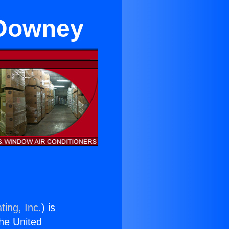
 Downey
ting, Inc.
) is
the United