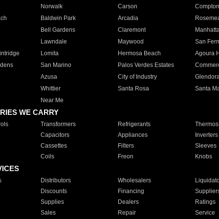
Norwalk
Carson
Compto
ach
Baldwin Park
Arcadia
Roseme
Bell Gardens
Claremont
Manhatt
Lawndale
Maywood
San Fer
ntridge
Lomita
Hermosa Beach
Agoura H
rdens
San Marino
Palos Verdes Estates
Commer
Azusa
City of Industry
Glendor
Whittier
Santa Rosa
Santa Ma
Near Me
RIES WE CARRY
ols
Transformers
Refrigerants
Thermost
Capacitors
Appliances
Inverters
Cassettes
Filters
Sleeves
Coils
Freon
Knobs
VICES
s
Distributors
Wholesalers
Liquidat
Discounts
Financing
Supplier
Supplies
Dealers
Ratings
Sales
Repair
Service