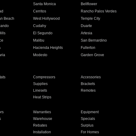
n
Santa Monica
Bellflower
ad
Cerritos
Rancho Palos Verdes
an Beach
West Hollywood
Temple City
nando
Cudahy
Duarte
ills
El Segundo
Artesia
ce
Malibu
San Bernardino
a
Hacienda Heights
Fullerton
ria
Modesto
Garden Grove
ats
Compressors
Accessories
Supplies
Brackets
Linesets
Remotes
Heat Strips
ors
Warranties
Equipment
s
Warehouse
Specials
Rebates
Surplus
Installation
For Homes