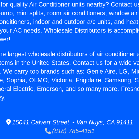
for quality Air Conditioner units nearby? Contact u
pump, mini splits, room air conditioners, window air
onditioners, indoor and outdoor a/c units, and heat
 your AC needs. Wholesale Distributors is accompl
wer!
he largest wholesale distributors of air conditione
stems in the United States. Contact us for a wide va
. We carry top brands such as: Genie Aire, LG, M
ce, Sophia, OLMO, Victoria, Frigidaire, Samsung, 
neral Electric, Emerson, and so many more. Fresn
ey.
15041 Calvert Street • Van Nuys, CA 91411
(818) 785-4151