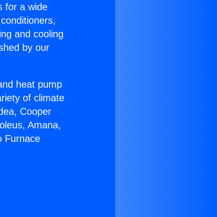
s for a wide
 conditioners,
ing and cooling
ished by our
r and heat pump
riety of climate
idea, Cooper
Soleus, Amana,
o Furnace