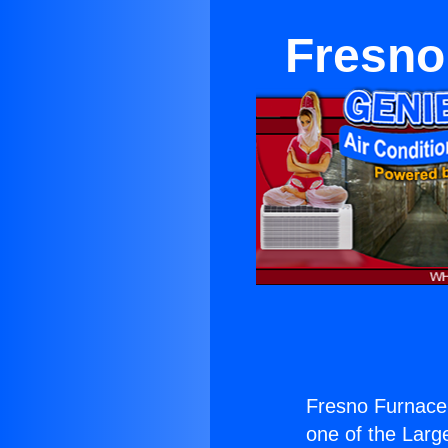
Fresno
Fresno Furnace
one of the Large