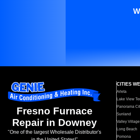
W
CITIES W
Arleta
Lake View Te
Panorama Cit
Fresno Furnace
Sunland
Repair in Downey
Valley Village
Long Beach
"One of the largest Wholesale Distributor's
Pomona
in the United States!"