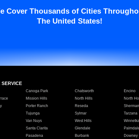
e Cover Thousands of Cities Througho
The United States!
E SERVICE
Canoga Park
Chatsworth
Encino
rrace
Mission Hills
North Hills
North Ho
y
Porter Ranch
Reseda
Sherman
Tujunga
Sylmar
Tarzana
Van Nuys
West Hills
Winnetk
Santa Clarita
Glendale
Palmdal
Pasadena
Burbank
Downey