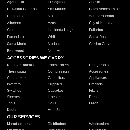
Agoura Hills
El Segundo
Artesia
Hawaiian Gardens
San Marino
Palos Verdes Estates
Commerce
Malibu
San Bernardino
Altadena
Azusa
City of Industry
Glendora
Hacienda Heights
Fullerton
Escondido
Whittier
Santa Rosa
Santa Maria
Modesto
Garden Grove
Brentwood
Near Me
ACCESSORIES WE CARRY
Remote Controls
Transformers
Refrigerants
Thermostats
Compressors
Accessories
Condensers
Capacitors
Appliances
Inverters
Supplies
Brackets
Switches
Cassettes
Filters
Sleeves
Linesets
Remotes
Tools
Coils
Freon
Knobs
Heat Strips
OUR SERVICES
Manufacturers
Distributors
Wholesalers