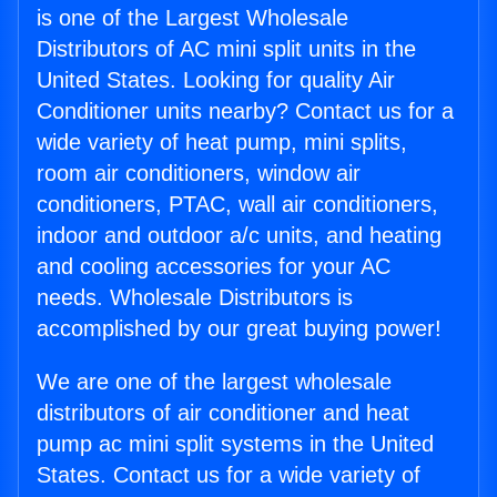
is one of the Largest Wholesale
Distributors of AC mini split units in the
United States. Looking for quality Air
Conditioner units nearby? Contact us for a
wide variety of heat pump, mini splits,
room air conditioners, window air
conditioners, PTAC, wall air conditioners,
indoor and outdoor a/c units, and heating
and cooling accessories for your AC
needs. Wholesale Distributors is
accomplished by our great buying power!
We are one of the largest wholesale
distributors of air conditioner and heat
pump ac mini split systems in the United
States. Contact us for a wide variety of