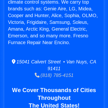
climate control systems. We carry top
brands such as: Genie Aire, LG, Midea,
Cooper and Hunter, Alice, Sophia, OLMO,
Victoria, Frigidaire, Samsung, Soleus,
Amana, Arctic King, General Electric,
Emerson, and so many more. Fresno
Furnace Repair Near Encino.
15041 Calvert Street • Van Nuys, CA
91411
(818) 785-4151
We Cover Thousands of Cities
Throughout
The United States!