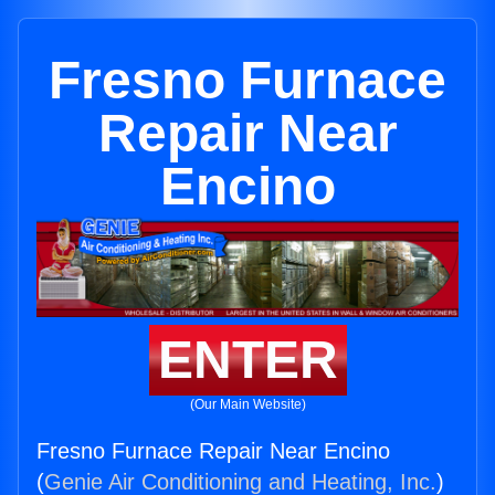
Fresno Furnace
Repair Near
Encino
ENTER
(Our Main Website)
Fresno Furnace Repair Near Encino
(
Genie Air Conditioning and Heating, Inc.
)