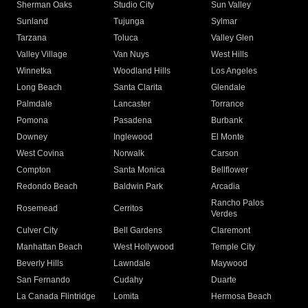
Sherman Oaks
Studio City
Sun Valley
Sunland
Tujunga
Sylmar
Tarzana
Toluca
Valley Glen
Valley Village
Van Nuys
West Hills
Winnetka
Woodland Hills
Los Angeles
Long Beach
Santa Clarita
Glendale
Palmdale
Lancaster
Torrance
Pomona
Pasadena
Burbank
Downey
Inglewood
El Monte
West Covina
Norwalk
Carson
Compton
Santa Monica
Bellflower
Redondo Beach
Baldwin Park
Arcadia
Rancho Palos
Rosemead
Cerritos
Verdes
Culver City
Bell Gardens
Claremont
Manhattan Beach
West Hollywood
Temple City
Beverly Hills
Lawndale
Maywood
San Fernando
Cudahy
Duarte
La Canada Flintridge
Lomita
Hermosa Beach