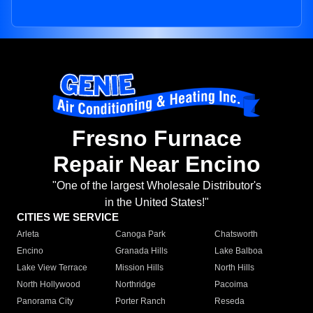
Fresno Furnace
Repair Near Encino
"One of the largest Wholesale Distributor's
in the United States!"
CITIES WE SERVICE
Arleta
Canoga Park
Chatsworth
Encino
Granada Hills
Lake Balboa
Lake View Terrace
Mission Hills
North Hills
North Hollywood
Northridge
Pacoima
Panorama City
Porter Ranch
Reseda