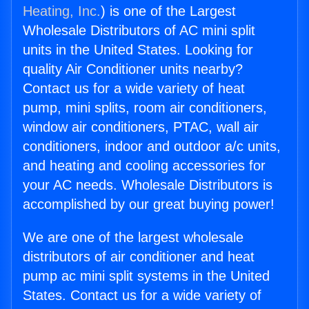
Heating, Inc.
) is one of the Largest
Wholesale Distributors of AC mini split
units in the United States. Looking for
quality Air Conditioner units nearby?
Contact us for a wide variety of heat
pump, mini splits, room air conditioners,
window air conditioners, PTAC, wall air
conditioners, indoor and outdoor a/c units,
and heating and cooling accessories for
your AC needs. Wholesale Distributors is
accomplished by our great buying power!
We are one of the largest wholesale
distributors of air conditioner and heat
pump ac mini split systems in the United
States. Contact us for a wide variety of