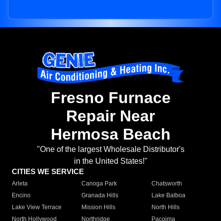
Fresno Furnace
Repair Near
Hermosa Beach
"One of the largest Wholesale Distributor's
in the United States!"
CITIES WE SERVICE
Arleta
Canoga Park
Chatsworth
Encino
Granada Hills
Lake Balboa
Lake View Terrace
Mission Hills
North Hills
North Hollywood
Northridge
Pacoima