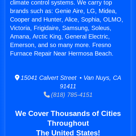
climate control systems. We carry top
brands such as: Genie Aire, LG, Midea,
Cooper and Hunter, Alice, Sophia, OLMO,
Victoria, Frigidaire, Samsung, Soleus,
Amana, Arctic King, General Electric,
Emerson, and so many more. Fresno
Furnace Repair Near Hermosa Beach.
15041 Calvert Street • Van Nuys, CA
91411
(818) 785-4151
We Cover Thousands of Cities
Throughout
The United States!