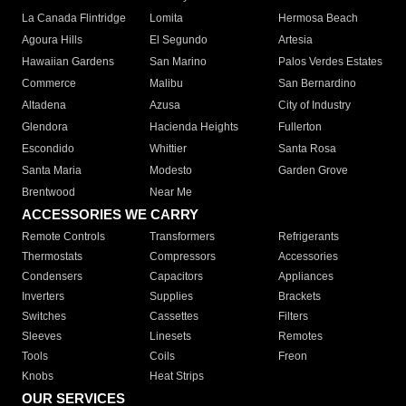
La Canada Flintridge
Lomita
Hermosa Beach
Agoura Hills
El Segundo
Artesia
Hawaiian Gardens
San Marino
Palos Verdes Estates
Commerce
Malibu
San Bernardino
Altadena
Azusa
City of Industry
Glendora
Hacienda Heights
Fullerton
Escondido
Whittier
Santa Rosa
Santa Maria
Modesto
Garden Grove
Brentwood
Near Me
ACCESSORIES WE CARRY
Remote Controls
Transformers
Refrigerants
Thermostats
Compressors
Accessories
Condensers
Capacitors
Appliances
Inverters
Supplies
Brackets
Switches
Cassettes
Filters
Sleeves
Linesets
Remotes
Tools
Coils
Freon
Knobs
Heat Strips
OUR SERVICES