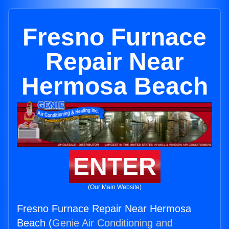
Fresno Furnace
Repair Near
Hermosa Beach
ENTER
(Our Main Website)
Fresno Furnace Repair Near Hermosa
Beach (
Genie Air Conditioning and