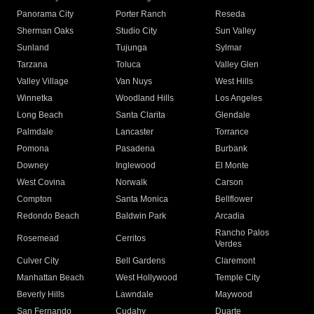
Panorama City
Porter Ranch
Reseda
Sherman Oaks
Studio City
Sun Valley
Sunland
Tujunga
Sylmar
Tarzana
Toluca
Valley Glen
Valley Village
Van Nuys
West Hills
Winnetka
Woodland Hills
Los Angeles
Long Beach
Santa Clarita
Glendale
Palmdale
Lancaster
Torrance
Pomona
Pasadena
Burbank
Downey
Inglewood
El Monte
West Covina
Norwalk
Carson
Compton
Santa Monica
Bellflower
Redondo Beach
Baldwin Park
Arcadia
Rancho Palos
Rosemead
Cerritos
Verdes
Culver City
Bell Gardens
Claremont
Manhattan Beach
West Hollywood
Temple City
Beverly Hills
Lawndale
Maywood
San Fernando
Cudahy
Duarte