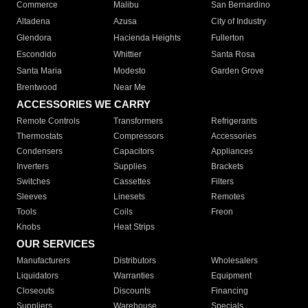
Commerce
Malibu
San Bernardino
Altadena
Azusa
City of Industry
Glendora
Hacienda Heights
Fullerton
Escondido
Whittier
Santa Rosa
Santa Maria
Modesto
Garden Grove
Brentwood
Near Me
ACCESSORIES WE CARRY
Remote Controls
Transformers
Refrigerants
Thermostats
Compressors
Accessories
Condensers
Capacitors
Appliances
Inverters
Supplies
Brackets
Switches
Cassettes
Filters
Sleeves
Linesets
Remotes
Tools
Coils
Freon
Knobs
Heat Strips
OUR SERVICES
Manufacturers
Distributors
Wholesalers
Liquidators
Warranties
Equipment
Closeouts
Discounts
Financing
Suppliers
Warehouse
Specials