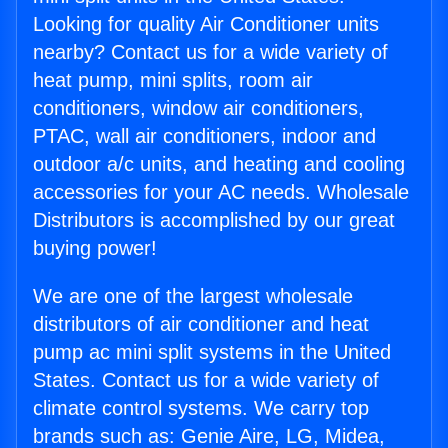
Looking for quality Air Conditioner units
nearby? Contact us for a wide variety of
heat pump, mini splits, room air
conditioners, window air conditioners,
PTAC, wall air conditioners, indoor and
outdoor a/c units, and heating and cooling
accessories for your AC needs. Wholesale
Distributors is accomplished by our great
buying power!
We are one of the largest wholesale
distributors of air conditioner and heat
pump ac mini split systems in the United
States. Contact us for a wide variety of
climate control systems. We carry top
brands such as: Genie Aire, LG, Midea,