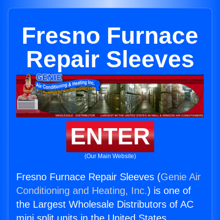
Fresno Furnace
Repair Sleeves
ENTER
(Our Main Website)
Fresno Furnace Repair Sleeves (
Genie Air
Conditioning and Heating, Inc.
) is one of
the Largest Wholesale Distributors of AC
mini split units in the United States.