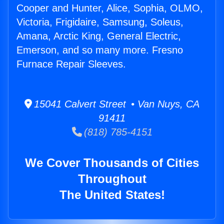
Cooper and Hunter, Alice, Sophia, OLMO,
Victoria, Frigidaire, Samsung, Soleus,
Amana, Arctic King, General Electric,
Emerson, and so many more. Fresno
Furnace Repair Sleeves.
15041 Calvert Street • Van Nuys, CA
91411
(818) 785-4151
We Cover Thousands of Cities
Throughout
The United States!