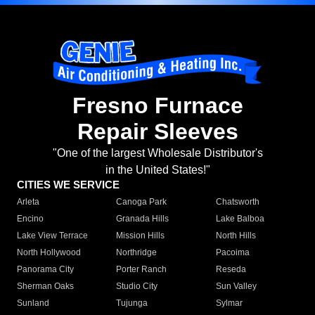
Fresno Furnace
Repair Sleeves
"One of the largest Wholesale Distributor's
in the United States!"
CITIES WE SERVICE
Arleta
Canoga Park
Chatsworth
Encino
Granada Hills
Lake Balboa
Lake View Terrace
Mission Hills
North Hills
North Hollywood
Northridge
Pacoima
Panorama City
Porter Ranch
Reseda
Sherman Oaks
Studio City
Sun Valley
Sunland
Tujunga
Sylmar