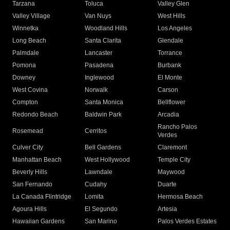
Tarzana
Toluca
Valley Glen
Valley Village
Van Nuys
West Hills
Winnetka
Woodland Hills
Los Angeles
Long Beach
Santa Clarita
Glendale
Palmdale
Lancaster
Torrance
Pomona
Pasadena
Burbank
Downey
Inglewood
El Monte
West Covina
Norwalk
Carson
Compton
Santa Monica
Bellflower
Redondo Beach
Baldwin Park
Arcadia
Rancho Palos
Rosemead
Cerritos
Verdes
Culver City
Bell Gardens
Claremont
Manhattan Beach
West Hollywood
Temple City
Beverly Hills
Lawndale
Maywood
San Fernando
Cudahy
Duarte
La Canada Flintridge
Lomita
Hermosa Beach
Agoura Hills
El Segundo
Artesia
Hawaiian Gardens
San Marino
Palos Verdes Estates