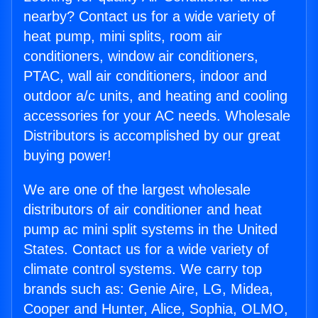
nearby? Contact us for a wide variety of
heat pump, mini splits, room air
conditioners, window air conditioners,
PTAC, wall air conditioners, indoor and
outdoor a/c units, and heating and cooling
accessories for your AC needs. Wholesale
Distributors is accomplished by our great
buying power!
We are one of the largest wholesale
distributors of air conditioner and heat
pump ac mini split systems in the United
States. Contact us for a wide variety of
climate control systems. We carry top
brands such as: Genie Aire, LG, Midea,
Cooper and Hunter, Alice, Sophia, OLMO,