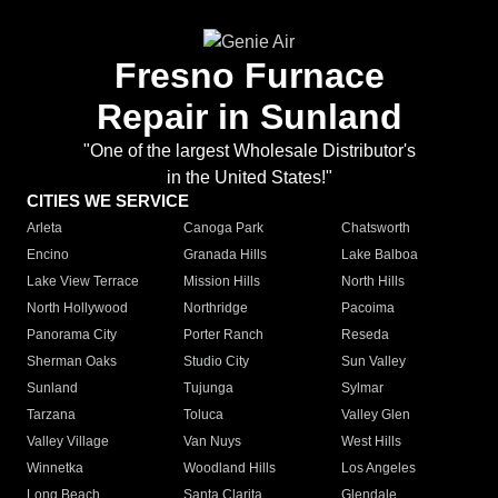
Fresno Furnace
Repair in Sunland
"One of the largest Wholesale Distributor's
in the United States!"
CITIES WE SERVICE
Arleta
Canoga Park
Chatsworth
Encino
Granada Hills
Lake Balboa
Lake View Terrace
Mission Hills
North Hills
North Hollywood
Northridge
Pacoima
Panorama City
Porter Ranch
Reseda
Sherman Oaks
Studio City
Sun Valley
Sunland
Tujunga
Sylmar
Tarzana
Toluca
Valley Glen
Valley Village
Van Nuys
West Hills
Winnetka
Woodland Hills
Los Angeles
Long Beach
Santa Clarita
Glendale