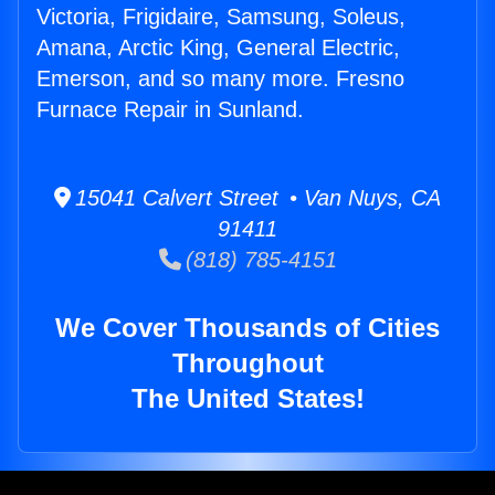
Victoria, Frigidaire, Samsung, Soleus,
Amana, Arctic King, General Electric,
Emerson, and so many more. Fresno
Furnace Repair in Sunland.
15041 Calvert Street • Van Nuys, CA
91411
(818) 785-4151
We Cover Thousands of Cities
Throughout
The United States!