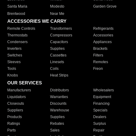
Santa Maria
Modesto
Garden Grove
Brentwood
Near Me
ACCESSORIES WE CARRY
Remote Controls
Transformers
Refrigerants
Thermostats
Compressors
Accessories
Condensers
Capacitors
Appliances
Inverters
Supplies
Brackets
Switches
Cassettes
Filters
Sleeves
Linesets
Remotes
Tools
Coils
Freon
Knobs
Heat Strips
OUR SERVICES
Manufacturers
Distributors
Wholesalers
Liquidators
Warranties
Equipment
Closeouts
Discounts
Financing
Suppliers
Warehouse
Specials
Products
Supplies
Dealers
Ratings
Rebates
Surplus
Parts
Sales
Repair