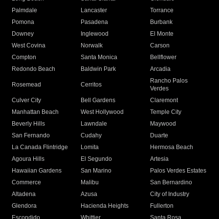
Palmdale
Lancaster
Torrance
Pomona
Pasadena
Burbank
Downey
Inglewood
El Monte
West Covina
Norwalk
Carson
Compton
Santa Monica
Bellflower
Redondo Beach
Baldwin Park
Arcadia
Rancho Palos
Rosemead
Cerritos
Verdes
Culver City
Bell Gardens
Claremont
Manhattan Beach
West Hollywood
Temple City
Beverly Hills
Lawndale
Maywood
San Fernando
Cudahy
Duarte
La Canada Flintridge
Lomita
Hermosa Beach
Agoura Hills
El Segundo
Artesia
Hawaiian Gardens
San Marino
Palos Verdes Estates
Commerce
Malibu
San Bernardino
Altadena
Azusa
City of Industry
Glendora
Hacienda Heights
Fullerton
Escondido
Whittier
Santa Rosa