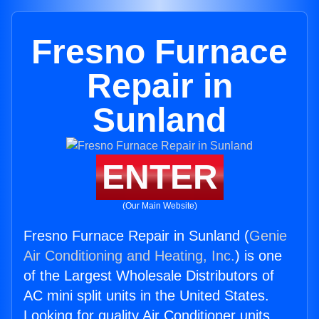
Fresno Furnace
Repair in
Sunland
ENTER
(Our Main Website)
Fresno Furnace Repair in Sunland (
Genie
Air Conditioning and Heating, Inc.
) is one
of the Largest Wholesale Distributors of
AC mini split units in the United States.
Looking for quality Air Conditioner units