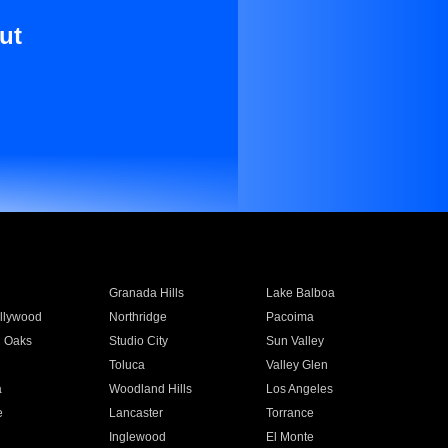
ut
Granada Hills
Lake Balboa
llywood
Northridge
Pacoima
 Oaks
Studio City
Sun Valley
Toluca
Valley Glen
a
Woodland Hills
Los Angeles
e
Lancaster
Torrance
Inglewood
El Monte