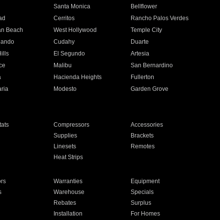
n
Santa Monica
Bellflower
ad
Cerritos
Rancho Palos Verdes
an Beach
West Hollywood
Temple City
nando
Cudahy
Duarte
ills
El Segundo
Artesia
ce
Malibu
San Bernardino
a
Hacienda Heights
Fullerton
ria
Modesto
Garden Grove
ats
Compressors
Accessories
Supplies
Brackets
Linesets
Remotes
Heat Strips
ors
Warranties
Equipment
s
Warehouse
Specials
Rebates
Surplus
Installation
For Homes