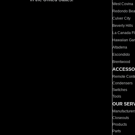
West Covina
Redondo Be
Culver City
Beverly Hills
La Canada Fli
Hawaiian Ga
Altadena
Escondido
Brentwood
ACCESSO
Remote Contr
Condensers
Switches
Tools
OUR SER
Manufacturer
Closeouts
Products
Parts